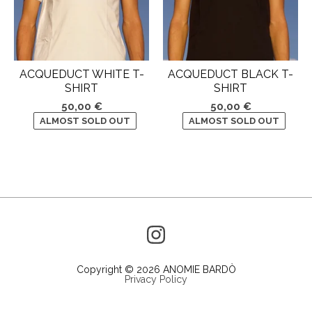
ACQUEDUCT WHITE T-
ACQUEDUCT BLACK T-
SHIRT
SHIRT
50,00
€
50,00
€
ALMOST SOLD OUT
ALMOST SOLD OUT
Copyright © 2026 ANOMIE BARDÒ
Privacy Policy