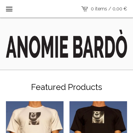
0 items /
0,00
€
Featured Products